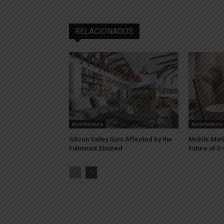
RELACIONADOS
Architecture
Architecture
Silicon Valley Guru Affected by the
Mobile Marke
Fulminant Slashed
Future of 