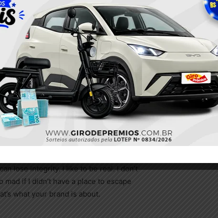
l, so we
 but
 place.
 a
 stolid
y
City Guide for Vienna
nce you
ing changes.
ence. Fashion moves so quickly that,
 lose integrity. I like to be real. I don’t
go mad if I didn’t have a place to escape
hat’s what your brand is about.