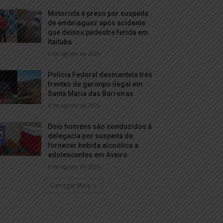
Motorista é preso por suspeita
de embriaguez após acidente
que deixou pedestre ferida em
Itaituba
6 de agosto de 2026
Polícia Federal desmantela três
frentes de garimpo ilegal em
Santa Maria das Barreiras
6 de agosto de 2026
Dois homens são conduzidos à
delegacia por suspeita de
fornecer bebida alcoólica a
adolescentes em Aveiro
6 de agosto de 2026
Carregar Mais