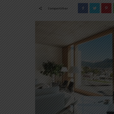
Compartilhar