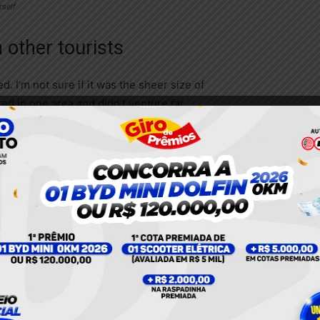
rself
 other tourists
. I’m not sure if it was the sheer size of
d in one area and didn’t venture far
whelmed by tourists in the monastery.
 to the
tral
ved)
lked a
Banya
ient