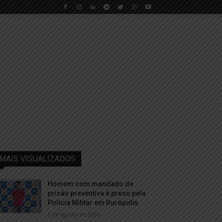
MAIS VISUALIZADOS
Homem com mandado de
prisão preventiva é preso pela
Polícia Militar em Rurópolis
6 de agosto de 2026