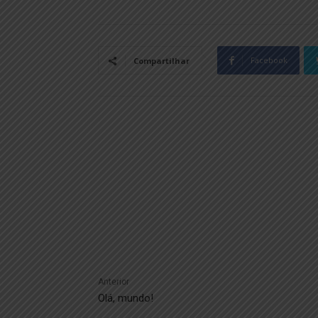
Facebook
Compartilhar
Anterior
Olá, mundo!