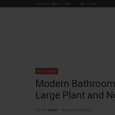
sexta-feira, agosto 7, 2026
Sign in / Join
Make it Modern
Modern Bathroom 
Large Plant and Ne
Por
admin
14 de janeiro de 2023