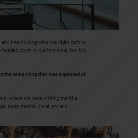
 and free flowing wine the night before.
e headed down to our homestay family’s
s the same thing that was expected of
ns, where we were visiting the Rila
 toast, mekitsi, local jam and