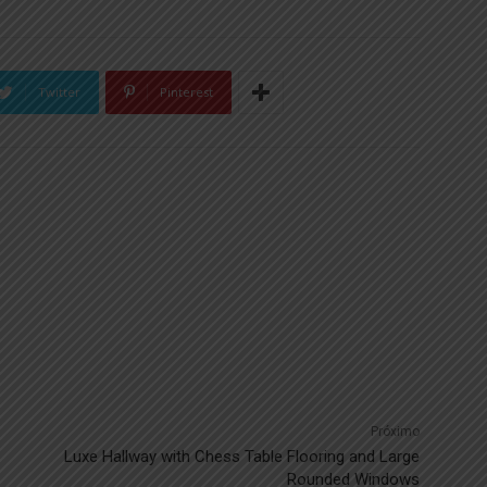
Twitter
Pinterest
Próximo
Luxe Hallway with Chess Table Flooring and Large
Rounded Windows