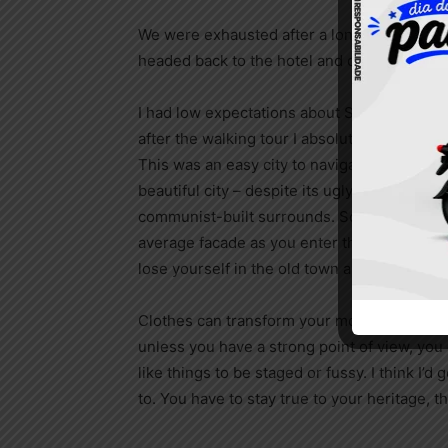
We were exhausted after a long day of trave
headed back to the hotel and crashed.
I had low expectations about Sofia as a city,
after the walking tour I absolutely loved the
This was an easy city to navigate, and it was
beautiful city – despite its ugly, staunch and
communist-built surrounds. Sofia has a ver
average facade as you enter the city, but o
lose yourself in the old town area, everyth
Clothes can transform your mood and confid
unless you have a strong point of view, you can
like things to be staged or fussy. I think I’d 
to. You have to stay true to your heritage, t