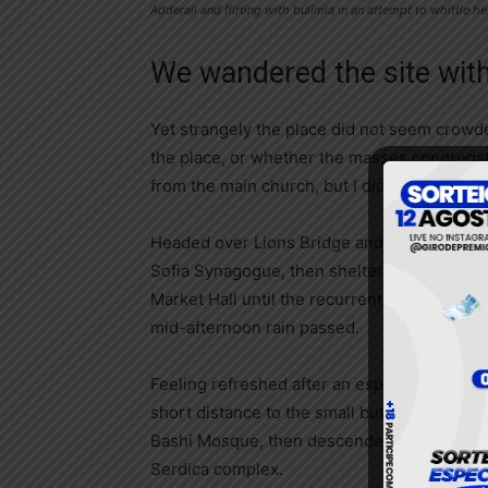
Adderall and flirting with bulimia in an attempt to whittle he
We wandered the site with
Yet strangely the place did not seem crowded
the place, or whether the masses congregate
from the main church, but I didn’t feel over
Headed over Lions Bridge and made our way
Sofia Synagogue, then sheltered in the Cen
Market Hall until the recurrent (but short-li
mid-afternoon rain passed.
Feeling refreshed after an espresso, we wa
short distance to the small but welcoming 
Bashi Mosque, then descended into the anc
Serdica complex.