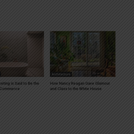
Architecture
ting is Said to Be the
How Nancy Reagan Gave Glamour
E-Commerce
and Class to the White House