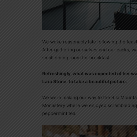
We woke reasonably late following the feast
After gathering ourselves and our packs, w
small dining room for breakfast.
Refreshingly, what was expected of her wa
Lara Stone: to take a beautiful picture.
We were making our way to the Rila Mountai
Monastery where we enjoyed scrambled eggs,
peppermint tea.