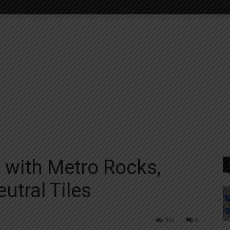
with Metro Rocks,
utral Tiles
364
0